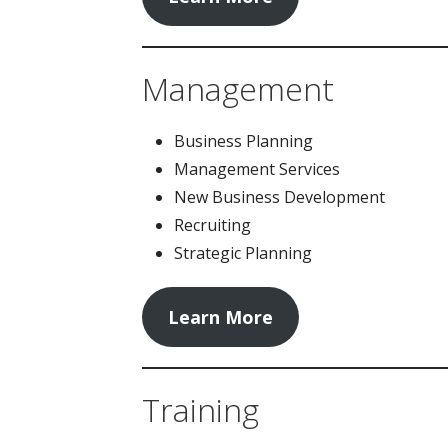
Management
Business Planning
Management Services
New Business Development
Recruiting
Strategic Planning
Learn More
Training