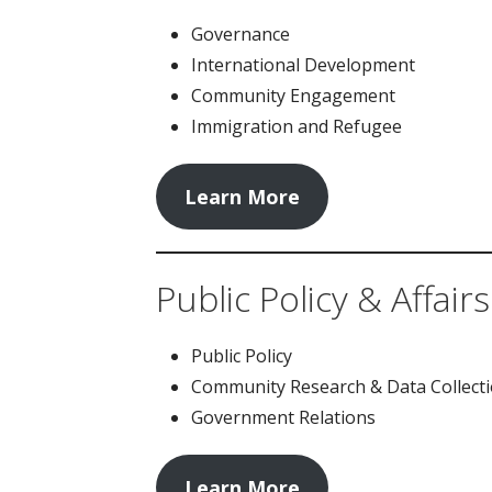
Governance
International Development
Community Engagement
Immigration and Refugee
Learn More
Public Policy & Affairs
Public Policy
Community Research & Data Collect
Government Relations
Learn More