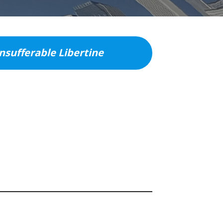
Insufferable Libertine