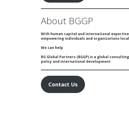
About BGGP
With human capital and international expertis
empowering individuals and organizations locall
We can help
BG Global Partners (BGGP) is a global consultin
policy and international development
Contact Us