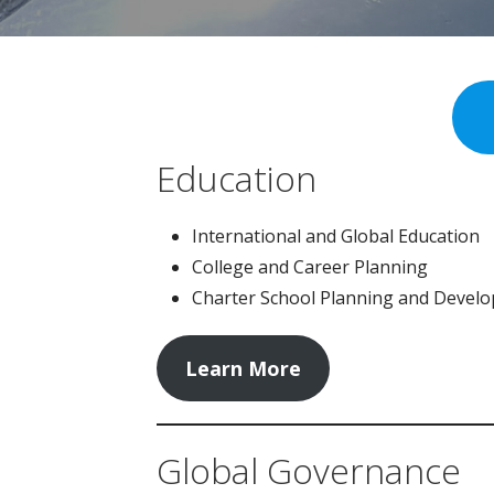
Education
International and Global Education
College and Career Planning
Charter School Planning and Devel
Learn More
Global Governance