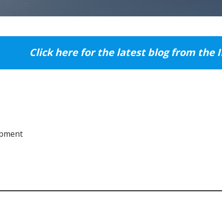
Click here for the latest blog from the 
opment