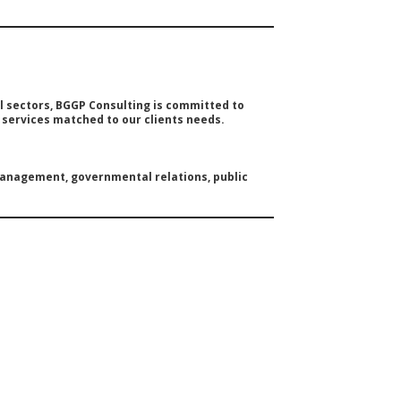
 sectors, BGGP Consulting is committed to
g services matched to our clients needs.
 management, governmental relations, public