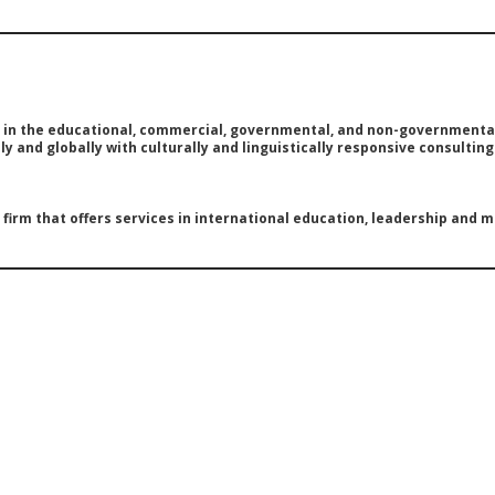
e in the educational, commercial, governmental, and non-governmental
y and globally with culturally and linguistically responsive consultin
g firm that offers services in international education, leadership and