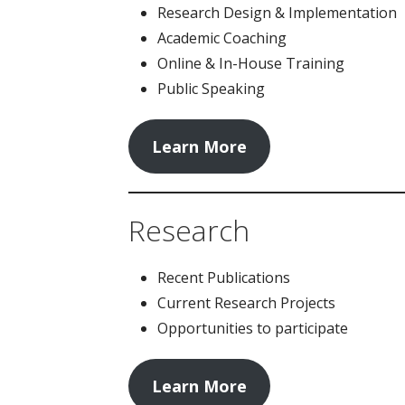
Research Design & Implementation
Academic Coaching
Online & In-House Training
Public Speaking
Learn More
Research
Recent Publications
Current Research Projects
Opportunities to participate
Learn More