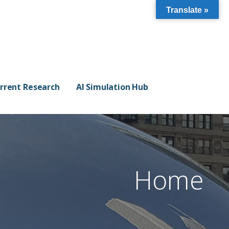
Translate »
rrent Research
AI Simulation Hub
Home