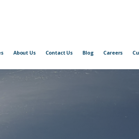
ers
TED WORLD
es
About Us
Contact Us
Blog
Careers
Cu